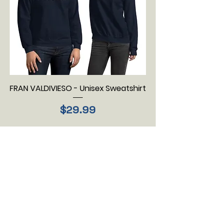
FRAN VALDIVIESO - Unisex Sweatshirt
Price
$29.99
Load More