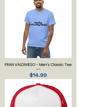
FRAN VALDIVIESO - Men's Classic Tee
Price
$14.99