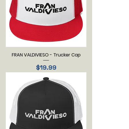
FRAN VALDIVIESO - Trucker Cap
Price
$19.99