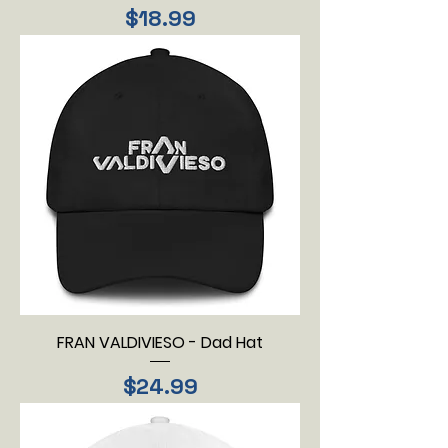
Price
$18.99
FRAN VALDIVIESO - Dad Hat
Price
$24.99