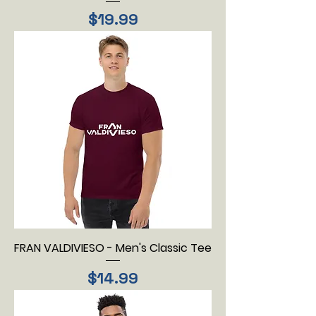
Price
$19.99
FRAN VALDIVIESO - Men's Classic Tee
Price
$14.99