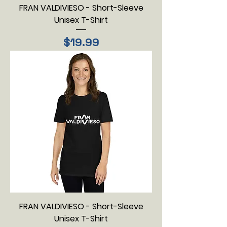
FRAN VALDIVIESO - Short-Sleeve
Unisex T-Shirt
Price
$19.99
FRAN VALDIVIESO - Short-Sleeve
Unisex T-Shirt