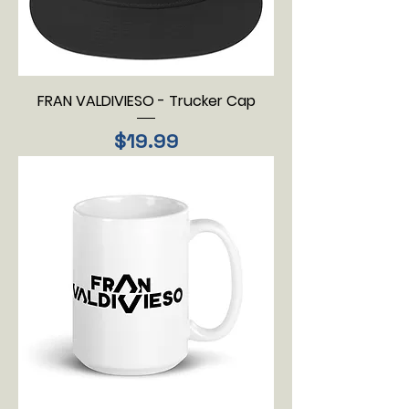
FRAN VALDIVIESO - Trucker Cap
Price
$19.99