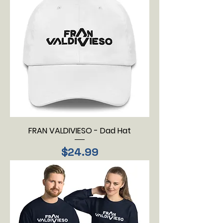
FRAN VALDIVIESO - Dad Hat
Price
$24.99