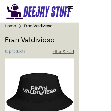
Home
Fran Valdivieso
Fran Valdivieso
15 products
Filter & Sort