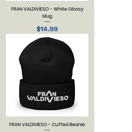
FRAN VALDIVIESO - White Glossy
Mug
Price
$14.99
FRAN VALDIVIESO - Cuffed Beanie