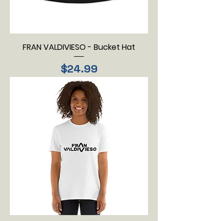
FRAN VALDIVIESO - Bucket Hat
Price
$24.99