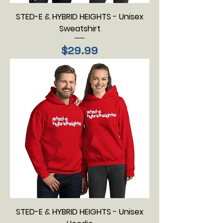
STED-E & HYBRID HEIGHTS - Unisex
Sweatshirt
Price
$29.99
STED-E & HYBRID HEIGHTS - Unisex