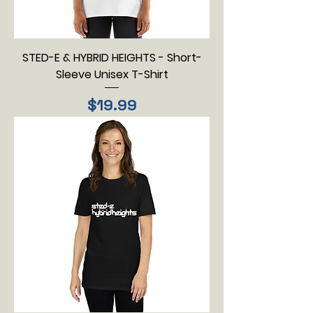
STED-E & HYBRID HEIGHTS - Short-
Sleeve Unisex T-Shirt
Price
$19.99