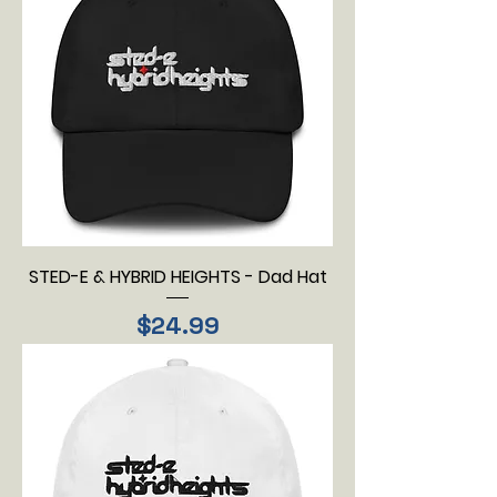
STED-E & HYBRID HEIGHTS - Dad Hat
Price
$24.99