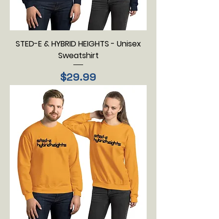
STED-E & HYBRID HEIGHTS - Unisex
Sweatshirt
Price
$29.99