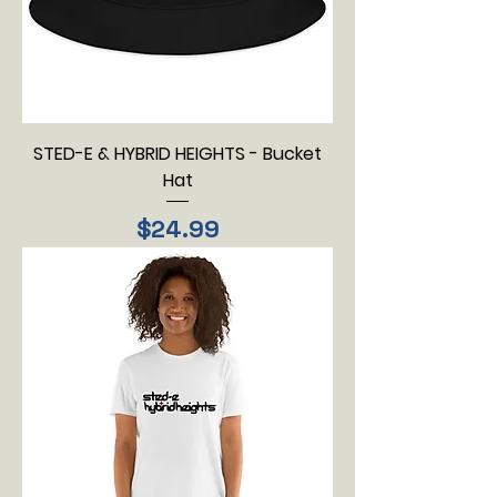
STED-E & HYBRID HEIGHTS - Bucket
Hat
Price
$24.99