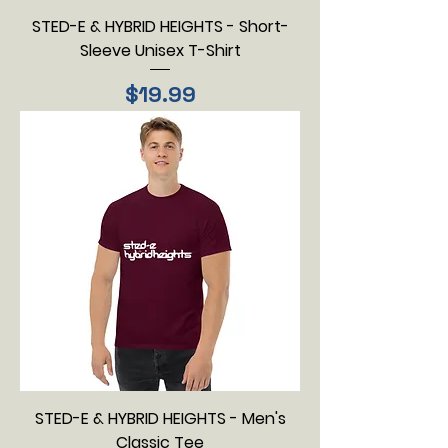
STED-E & HYBRID HEIGHTS - Short-
Sleeve Unisex T-Shirt
Price
$19.99
STED-E & HYBRID HEIGHTS - Men's
Classic Tee