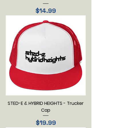
Price
$14.99
STED-E & HYBRID HEIGHTS - Trucker
Cap
Price
$19.99