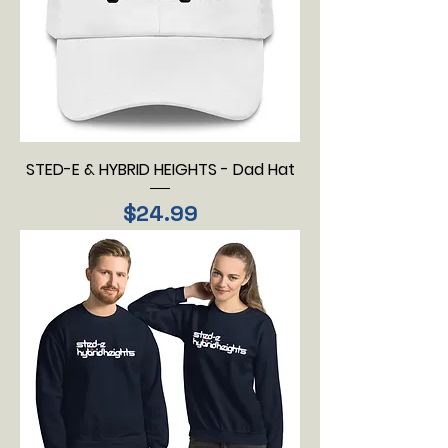
STED-E & HYBRID HEIGHTS - Dad Hat
Price
$24.99