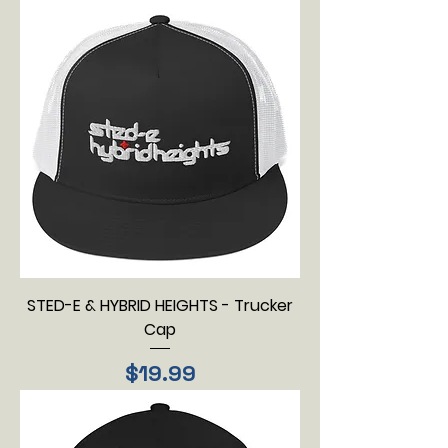
STED-E & HYBRID HEIGHTS - Trucker
Cap
Price
$19.99