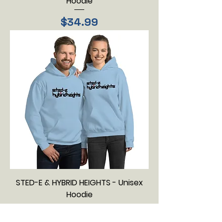
Hoodie
Price
$34.99
STED-E & HYBRID HEIGHTS - Unisex
Hoodie
Price
$34.99