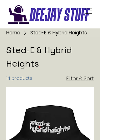
Home
Sted-E & Hybrid Heights
Sted-E & Hybrid
Heights
14 products
Filter & Sort