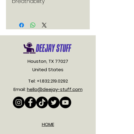
Houston, TX 77027
United States
Tel:
+1.832.219.0292
Email:
hello@deejay-stuff.com
HOME