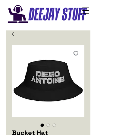
Bucket Hat