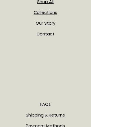
Shop All
Collections
Our Story
Contact
FAQs
Shipping & Returns
Payment Methods