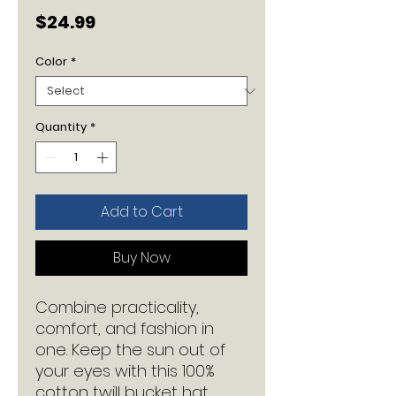
Price
$24.99
Color
*
Quantity
*
Add to Cart
Buy Now
Combine practicality, 
comfort, and fashion in 
one. Keep the sun out of 
your eyes with this 100% 
cotton twill bucket hat. 