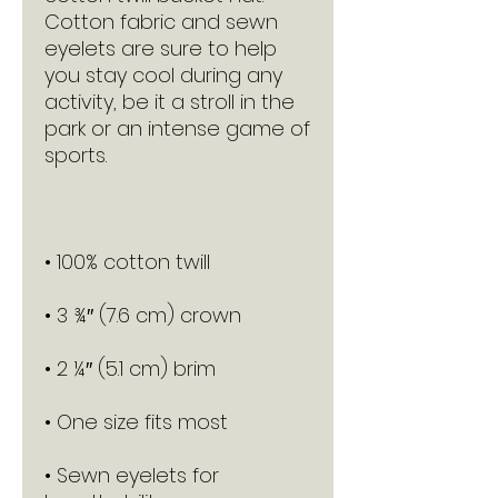
Cotton fabric and sewn 
eyelets are sure to help 
you stay cool during any 
activity, be it a stroll in the 
park or an intense game of 
• Sewn eyelets for 