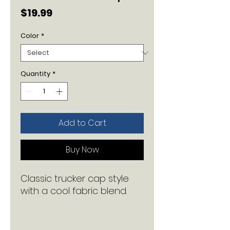
Price
$19.99
Color
*
Quantity
*
Add to Cart
Buy Now
Classic trucker cap style 