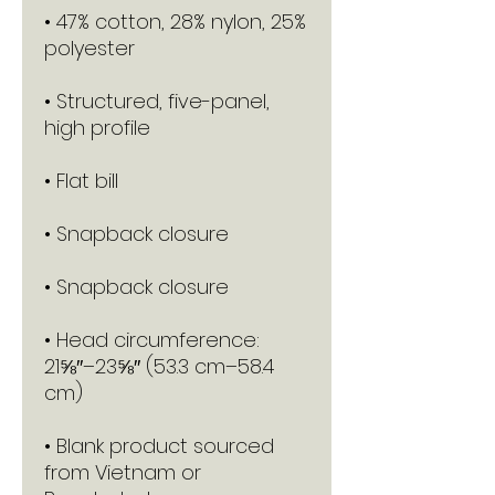
• 47% cotton, 28% nylon, 25% 
• Structured, five-panel, 
• Head circumference: 
21⅝″–23⅝″ (53.3 cm–58.4 
• Blank product sourced 
from Vietnam or 