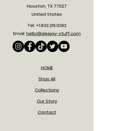
Houston, TX 77027
United States
Tel:
+1.832.219.0292
Email:
hello@deejay-stuff.com
HOME
Shop All
Collections
Our Story
Contact