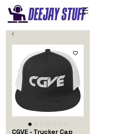
CGVE - Trucker Cap