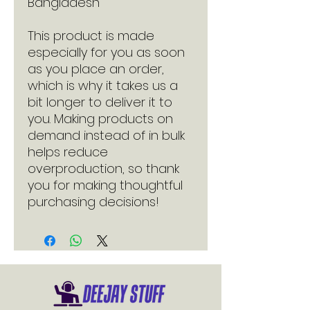
Bangladesh
This product is made 
especially for you as soon 
as you place an order, 
which is why it takes us a 
bit longer to deliver it to 
you. Making products on 
demand instead of in bulk 
helps reduce 
overproduction, so thank 
you for making thoughtful 
purchasing decisions!