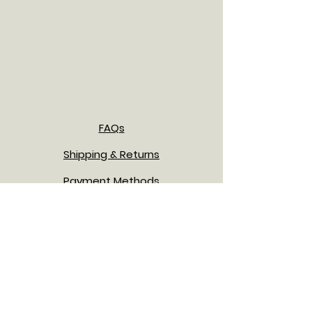
FAQs
Shipping & Returns
Payment Methods
Privacy Policy
Terms & Conditions