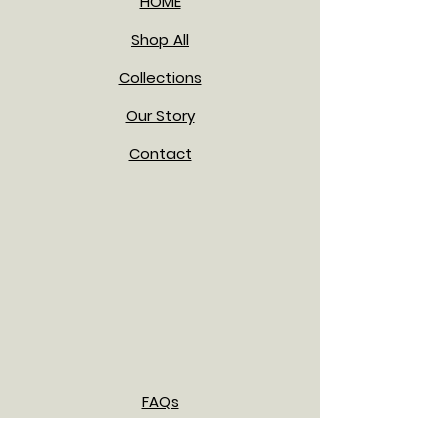
HOME
Shop All
Collections
Our Story
Contact
FAQs
Shipping & Returns