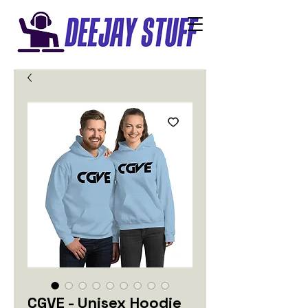
CGVE - Unisex Hoodie