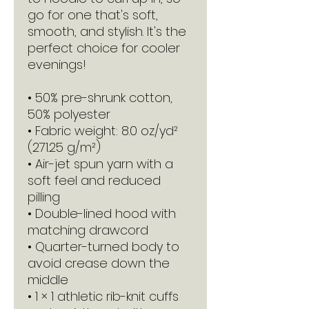
go for one that's soft, 
smooth, and stylish. It's the 
perfect choice for cooler 
evenings!
• 50% pre-shrunk cotton, 
50% polyester
• Fabric weight: 8.0 oz/yd² 
(271.25 g/m²)
• Air-jet spun yarn with a 
soft feel and reduced 
pilling
• Double-lined hood with 
matching drawcord
• Quarter-turned body to 
avoid crease down the 
middle
• 1 × 1 athletic rib-knit cuffs 