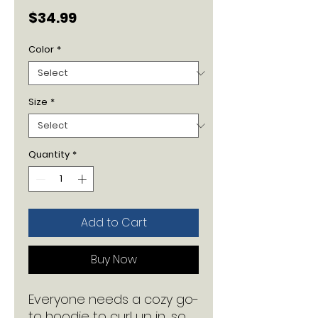
Price
$34.99
Color
*
Size
*
Quantity
*
Add to Cart
Buy Now
Everyone needs a cozy go-
to hoodie to curl up in, so 