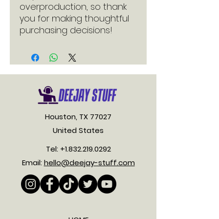
overproduction, so thank 
you for making thoughtful 
purchasing decisions!
Houston, TX 77027
United States
Tel:
+1.832.219.0292
Email:
hello@deejay-stuff.com