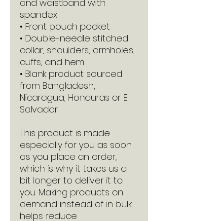
and waistband with 
spandex
• Front pouch pocket
• Double-needle stitched 
collar, shoulders, armholes, 
cuffs, and hem
• Blank product sourced 
from Bangladesh, 
Nicaragua, Honduras or El 
Salvador
This product is made 
especially for you as soon 
as you place an order, 
which is why it takes us a 
bit longer to deliver it to 
you. Making products on 
demand instead of in bulk 
helps reduce 