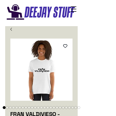
FRAN VALDIVIESO -