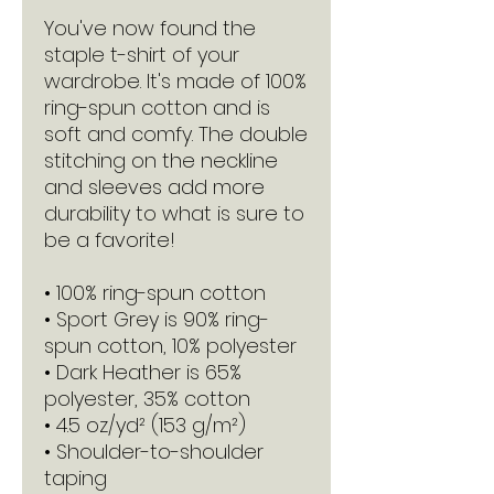
You've now found the 
staple t-shirt of your 
wardrobe. It's made of 100% 
ring-spun cotton and is 
soft and comfy. The double 
stitching on the neckline 
and sleeves add more 
durability to what is sure to 
be a favorite!  
• 100% ring-spun cotton
• Sport Grey is 90% ring-
spun cotton, 10% polyester
• Dark Heather is 65% 
polyester, 35% cotton
• 4.5 oz/yd² (153 g/m²)
• Shoulder-to-shoulder 
taping