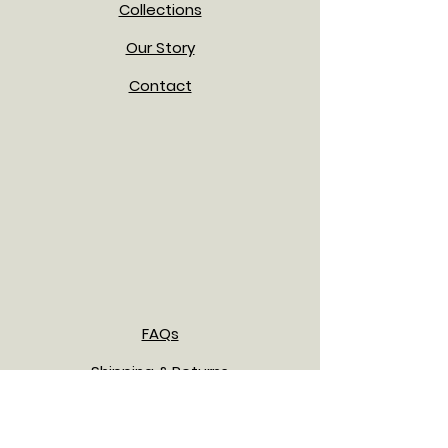
Collections
Our Story
Contact
FAQs
Shipping & Returns
Payment Methods
Privacy Policy