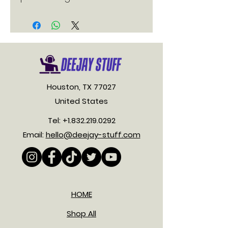
Houston, TX 77027
United States
Tel:
+1.832.219.0292
Email:
hello@deejay-stuff.com
HOME
Shop All