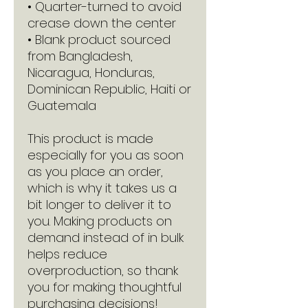
• Quarter-turned to avoid 
crease down the center
• Blank product sourced 
from Bangladesh, 
Nicaragua, Honduras, 
Dominican Republic, Haiti or 
Guatemala
This product is made 
especially for you as soon 
as you place an order, 
which is why it takes us a 
bit longer to deliver it to 
you. Making products on 
demand instead of in bulk 
helps reduce 
overproduction, so thank 
you for making thoughtful 
purchasing decisions!