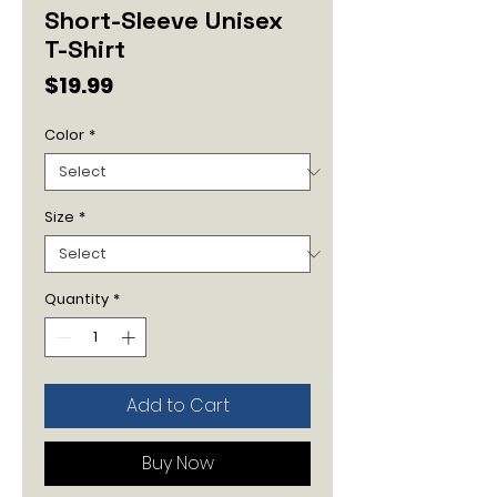
Short-Sleeve Unisex
T-Shirt
Price
$19.99
Color
*
Size
*
Quantity
*
Add to Cart
Buy Now