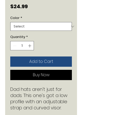
Price
$24.99
Color
*
Quantity
*
Add to Cart
Buy Now
Dad hats aren't just for 
dads. This one's got a low 
profile with an adjustable 
strap and curved visor.