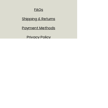
FAQs
Shipping & Returns
Payment Methods
Privacy Policy
Terms & Conditions
JOIN OUR NEWSLETTER!