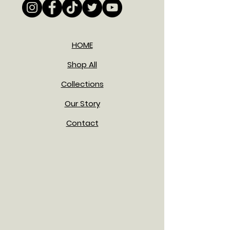
HOME
Shop All
Collections
Our Story
Contact