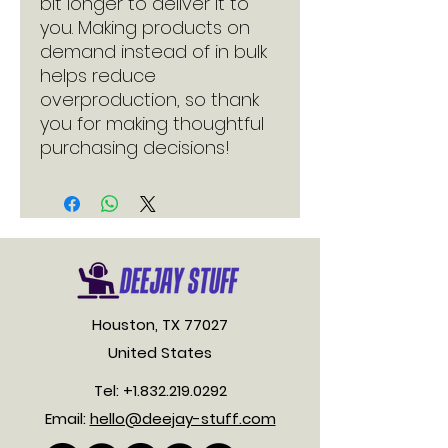
bit longer to deliver it to 
you. Making products on 
demand instead of in bulk 
helps reduce 
overproduction, so thank 
you for making thoughtful 
purchasing decisions!
Houston, TX 77027
United States
Tel:
+1.832.219.0292
Email:
hello@deejay-stuff.com