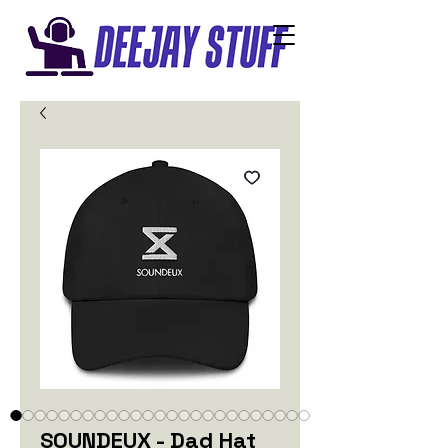
SOUNDEUX - Dad Hat