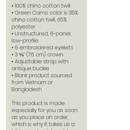
• 100% chino cotton twill
• Green Camo color is 35% 
chino cotton twill, 65% 
polyester
• Unstructured, 6-panel, 
low-profile
• 6 embroidered eyelets
• 3 ⅛” (7.6 cm) crown
• Adjustable strap with 
antique buckle
• Blank product sourced 
from Vietnam or 
Bangladesh
This product is made 
especially for you as soon 
as you place an order, 
which is why it takes us a 