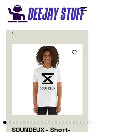
SOUNDEUX - Short-