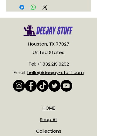
Houston, TX 77027
United States
Tel:
+1.832.219.0292
Email:
hello@deejay-stuff.com
HOME
Shop All
Collections