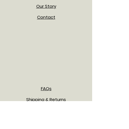
Our Story
Contact
FAQs
Shipping & Returns
Payment Methods
Privacy Policy