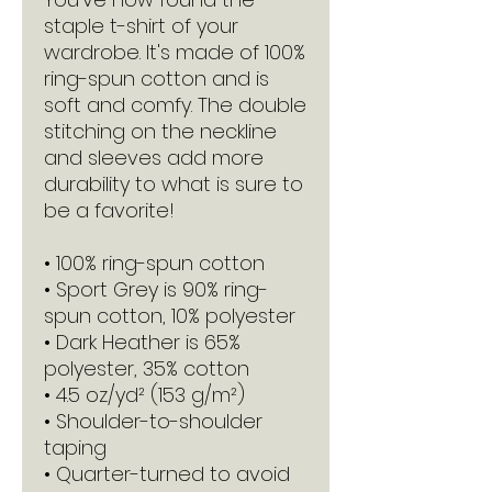
staple t-shirt of your 
wardrobe. It's made of 100% 
ring-spun cotton and is 
soft and comfy. The double 
stitching on the neckline 
and sleeves add more 
durability to what is sure to 
be a favorite!  
• 100% ring-spun cotton
• Sport Grey is 90% ring-
spun cotton, 10% polyester
• Dark Heather is 65% 
polyester, 35% cotton
• 4.5 oz/yd² (153 g/m²)
• Shoulder-to-shoulder 
taping
• Quarter-turned to avoid 