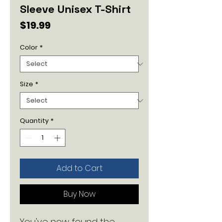
Sleeve Unisex T-Shirt
Price
$19.99
Color
*
Size
*
Quantity
*
Add to Cart
Buy Now
You've now found the 