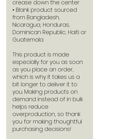
crease down the center
• Blank product sourced 
from Bangladesh, 
Nicaragua, Honduras, 
Dominican Republic, Haiti or 
Guatemala
This product is made 
especially for you as soon 
as you place an order, 
which is why it takes us a 
bit longer to deliver it to 
you. Making products on 
demand instead of in bulk 
helps reduce 
overproduction, so thank 
you for making thoughtful 
purchasing decisions!