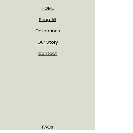
HOME
Shop All
Collections
Our Story
Contact
FAQs