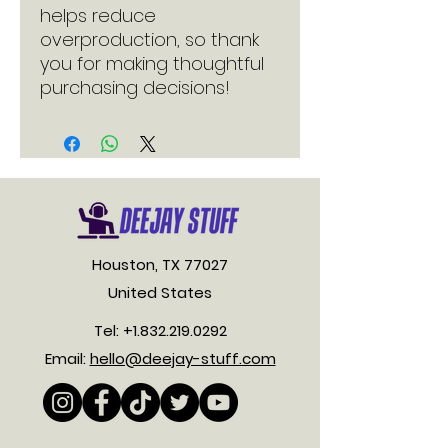
helps reduce 
overproduction, so thank 
you for making thoughtful 
purchasing decisions!
Houston, TX 77027
United States
Tel:
+1.832.219.0292
Email:
hello@deejay-stuff.com