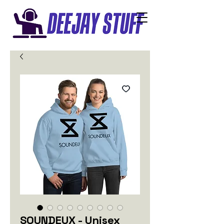
SOUNDEUX - Unisex