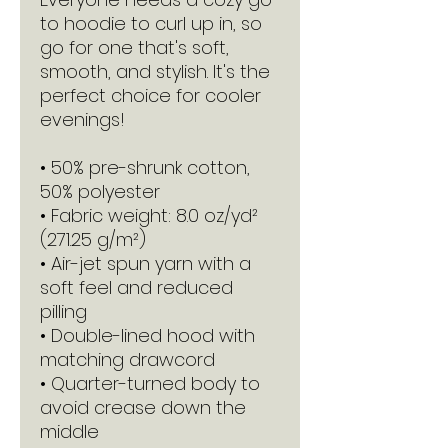
to hoodie to curl up in, so 
go for one that's soft, 
smooth, and stylish. It's the 
perfect choice for cooler 
evenings!
• 50% pre-shrunk cotton, 
50% polyester
• Fabric weight: 8.0 oz/yd² 
(271.25 g/m²)
• Air-jet spun yarn with a 
soft feel and reduced 
pilling
• Double-lined hood with 
matching drawcord
• Quarter-turned body to 
avoid crease down the 
middle