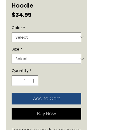
Hoodie
Price
$34.99
Color
*
Size
*
Quantity
*
Add to Cart
Buy Now
Everyone needs a cozy go-