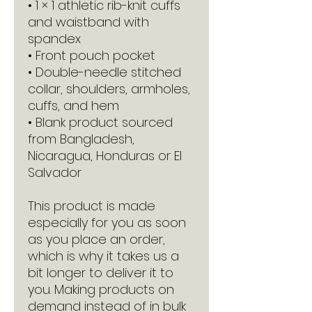
• 1 × 1 athletic rib-knit cuffs 
and waistband with 
spandex
• Front pouch pocket
• Double-needle stitched 
collar, shoulders, armholes, 
cuffs, and hem
• Blank product sourced 
from Bangladesh, 
Nicaragua, Honduras or El 
Salvador
This product is made 
especially for you as soon 
as you place an order, 
which is why it takes us a 
bit longer to deliver it to 
you. Making products on 
demand instead of in bulk 