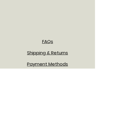
FAQs
Shipping & Returns
Payment Methods
Privacy Policy
Terms & Conditions