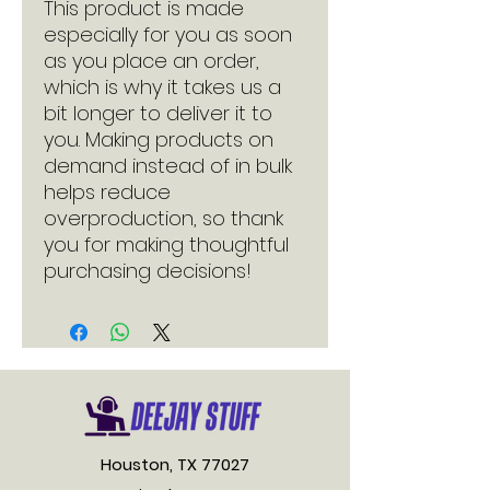
This product is made 
especially for you as soon 
as you place an order, 
which is why it takes us a 
bit longer to deliver it to 
you. Making products on 
demand instead of in bulk 
helps reduce 
overproduction, so thank 
you for making thoughtful 
purchasing decisions!
Houston, TX 77027