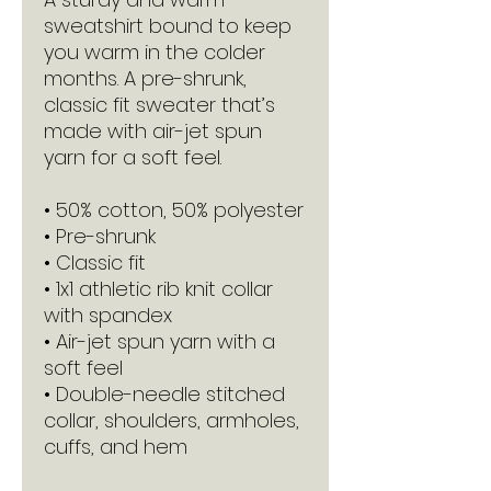
sweatshirt bound to keep 
you warm in the colder 
months. A pre-shrunk, 
classic fit sweater that’s 
made with air-jet spun 
yarn for a soft feel.
• 50% cotton, 50% polyester
• Pre-shrunk
• Classic fit
• 1x1 athletic rib knit collar 
with spandex
• Air-jet spun yarn with a 
soft feel
• Double-needle stitched 
collar, shoulders, armholes, 
cuffs, and hem