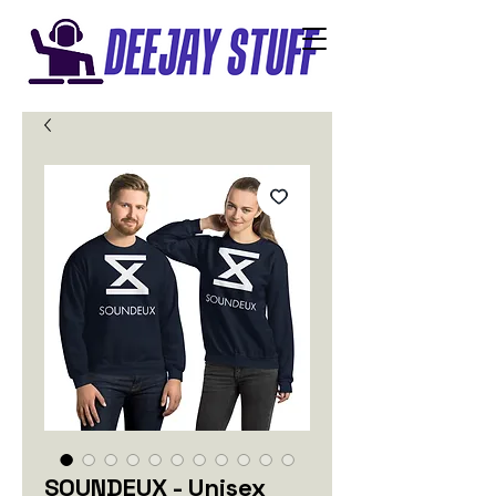
SOUNDEUX - Unisex