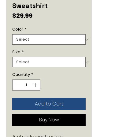
Sweatshirt
Price
$29.99
Color
*
Size
*
Quantity
*
Add to Cart
Buy Now
A sturdy and warm 