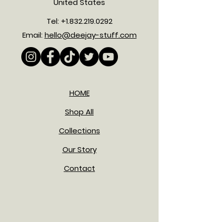
United States
Tel:
+1.832.219.0292
Email:
hello@deejay-stuff.com
HOME
Shop All
Collections
Our Story
Contact