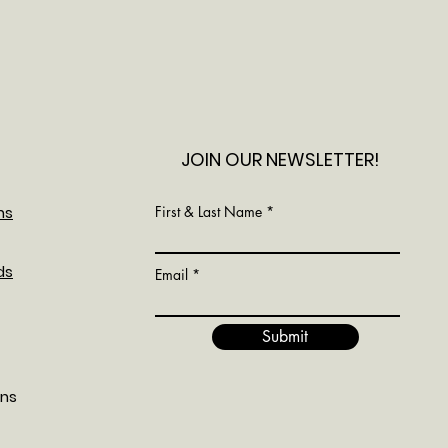
JOIN OUR NEWSLETTER!
ns
First & Last Name
ds
Email
Submit
ons