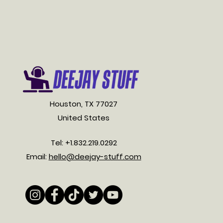
Houston, TX 77027
United States
Tel: +1.832.219.0292
Email:
hello@deejay-stuff.com