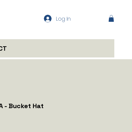
Log In
CT
A - Bucket Hat