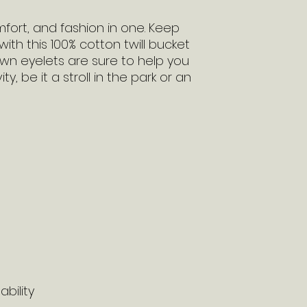
fort, and fashion in one. Keep 
ith this 100% cotton twill bucket 
wn eyelets are sure to help you 
y, be it a stroll in the park or an 