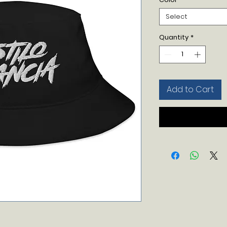
Select
Quantity
*
Add to Cart