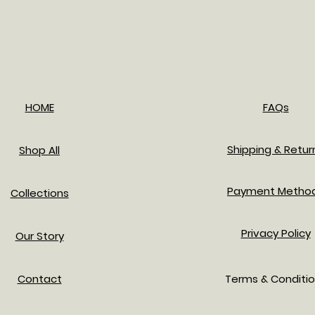
HOME
FAQs
Shipping & Retur
Shop All
Payment Metho
Collections
Privacy Policy
Our Story
Contact
Terms & Conditi