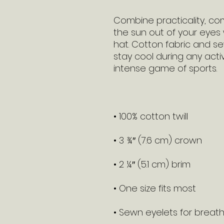
Combine practicality, com
the sun out of your eyes w
hat. Cotton fabric and se
stay cool during any activit