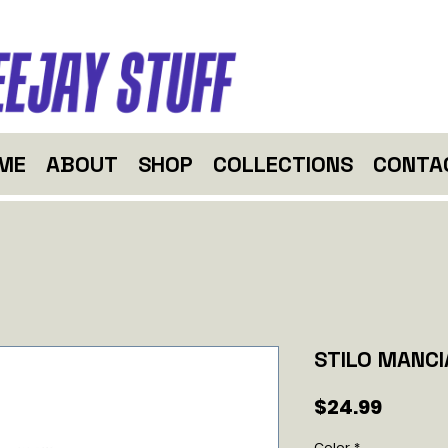
ME
ABOUT
SHOP
COLLECTIONS
CONTA
STILO MANCI
Price
$24.99
Color
*